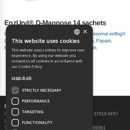
EnzUryl® D-Mannose 14 sachets
×
Food supplement based on D-Mannose, liposomal enflog®
This website uses cookies
(complex of proteolytic enzymes: Bromelain, Papain,
ITALIAN
Fungal Protease), Hyaluronic Acid and Inulin.
This website uses cookies to improve user
ENGLISH
experience. By using our website you
consent to all cookies in accordance with
our Cookie Policy.
Leggi di più
STRICTLY NECESSARY
PERFORMANCE
Future Live srl a c.r. Unip.
TARGETING
Operational headquarters: via Crivellin, 7 – 37010 AFFI
(VR)
FUNCTIONALITY
Telephone: +39 340 1420447 | Fax: 045 6269361