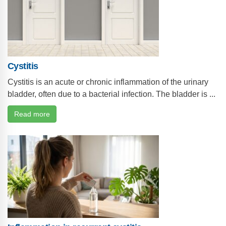
Cystitis
Cystitis is an acute or chronic inflammation of the urinary
bladder, often due to a bacterial infection. The bladder is ...
Read more