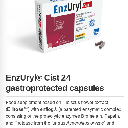
EnzUryl® Cist 24
gastroprotected capsules
Food supplement based on Hibiscus flower extract
(
Ellirose
™) with
enflog®
(a patented enzymatic complex
consisting of the proteolytic enzymes Bromelain, Papain,
and Protease from the fungus
Aspergillus oryzae
) and