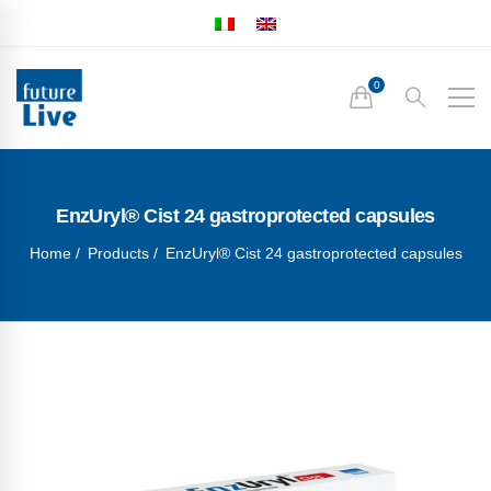
EnzUryl® Cist 24 gastroprotected capsules
Home
Products
EnzUryl® Cist 24 gastroprotected capsules