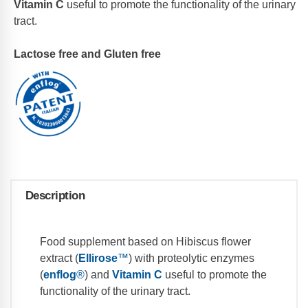
Vitamin C
useful to promote the functionality of the urinary
tract.
Lactose free and Gluten free
Description
Food supplement based on Hibiscus flower
extract (
Ellirose
™
) with proteolytic enzymes
(
enflog
®
) and
Vitamin C
useful to promote the
functionality of the urinary tract.