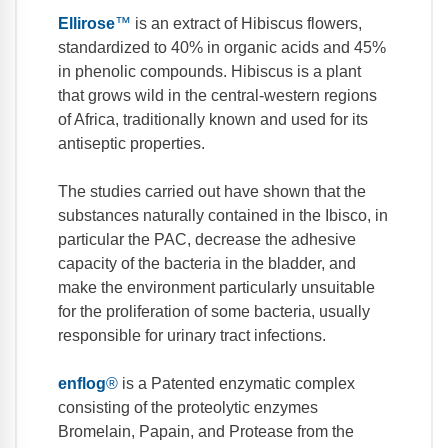
Ellirose
™
is an extract of Hibiscus flowers,
standardized to 40% in organic acids and 45%
in phenolic compounds. Hibiscus is a plant
that grows wild in the central-western regions
of Africa, traditionally known and used for its
antiseptic properties.
The studies carried out have shown that the
substances naturally contained in the Ibisco, in
particular the PAC, decrease the adhesive
capacity of the bacteria in the bladder, and
make the environment particularly unsuitable
for the proliferation of some bacteria, usually
responsible for urinary tract infections.
enflog
®
is a Patented enzymatic complex
consisting of the proteolytic enzymes
Bromelain, Papain, and Protease from the