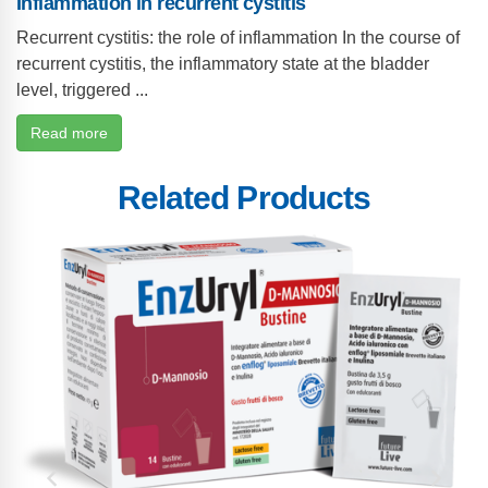
Inflammation in recurrent cystitis
Recurrent cystitis: the role of inflammation In the course of
recurrent cystitis, the inflammatory state at the bladder
level, triggered ...
Read more
Related Products