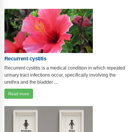
Recurrent cystitis
Recurrent cystitis is a medical condition in which repeated
urinary tract infections occur, specifically involving the
urethra and the bladder ...
Read more