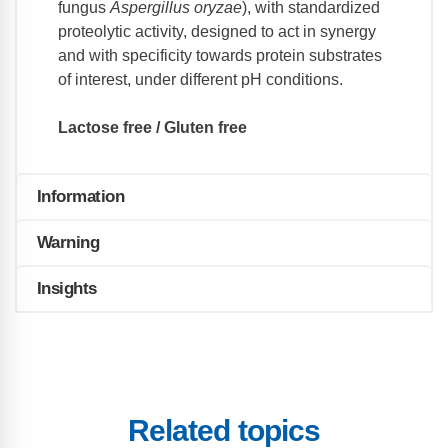
fungus
Aspergillus oryzae
), with standardized
proteolytic activity, designed to act in synergy
and with specificity towards protein substrates
of interest, under different pH conditions.
Lactose free / Gluten free
Information
Warning
Insights
Related topics